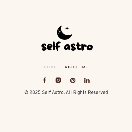
HOME
ABOUT ME
© 2025 Self Astro. All Rights Reserved