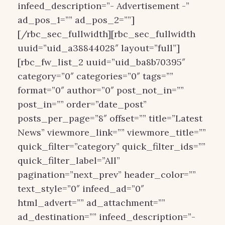
infeed_description=”- Advertisement -”
ad_pos_1=”” ad_pos_2=””]
[/rbc_sec_fullwidth][rbc_sec_fullwidth
uuid=”uid_a38844028″ layout=”full”]
[rbc_fw_list_2 uuid=”uid_ba8b70395″
category=”0″ categories=”0″ tags=””
format=”0″ author=”0″ post_not_in=””
post_in=”” order=”date_post”
posts_per_page=”8″ offset=”” title=”Latest
News” viewmore_link=”” viewmore_title=””
quick_filter=”category” quick_filter_ids=””
quick_filter_label=”All”
pagination=”next_prev” header_color=””
text_style=”0″ infeed_ad=”0″
html_advert=”” ad_attachment=””
ad_destination=”” infeed_description=”-