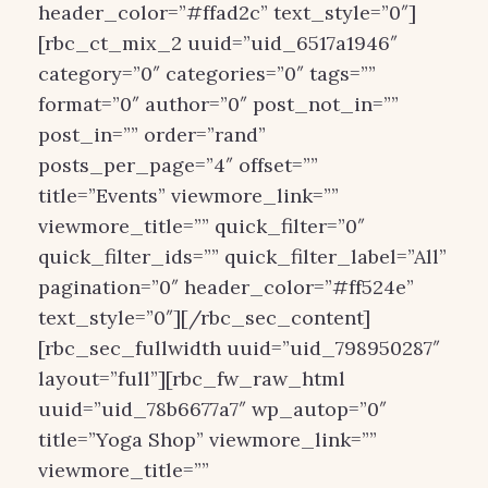
header_color=”#ffad2c” text_style=”0″]
[rbc_ct_mix_2 uuid=”uid_6517a1946″
category=”0″ categories=”0″ tags=””
format=”0″ author=”0″ post_not_in=””
post_in=”” order=”rand”
posts_per_page=”4″ offset=””
title=”Events” viewmore_link=””
viewmore_title=”” quick_filter=”0″
quick_filter_ids=”” quick_filter_label=”All”
pagination=”0″ header_color=”#ff524e”
text_style=”0″][/rbc_sec_content]
[rbc_sec_fullwidth uuid=”uid_798950287″
layout=”full”][rbc_fw_raw_html
uuid=”uid_78b6677a7″ wp_autop=”0″
title=”Yoga Shop” viewmore_link=””
viewmore_title=””