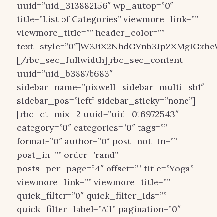
uuid=”uid_313882156″ wp_autop=”0″
title=”List of Categories” viewmore_link=””
viewmore_title=”” header_color=””
text_style=”0″]W3JiX2NhdGVnb3JpZXMgIGxheW
[/rbc_sec_fullwidth][rbc_sec_content
uuid=”uid_b3887b683″
sidebar_name=”pixwell_sidebar_multi_sb1″
sidebar_pos=”left” sidebar_sticky=”none”]
[rbc_ct_mix_2 uuid=”uid_016972543″
category=”0″ categories=”0″ tags=””
format=”0″ author=”0″ post_not_in=””
post_in=”” order=”rand”
posts_per_page=”4″ offset=”” title=”Yoga”
viewmore_link=”” viewmore_title=””
quick_filter=”0″ quick_filter_ids=””
quick_filter_label=”All” pagination=”0″