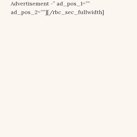
Advertisement -” ad_pos_1=””
ad_pos_2=””][/rbc_sec_fullwidth]