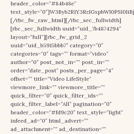
header_color=”#84b48e”
text_style=”0″]W3Byb2R1Y3RzIGxpbWl0PSI0IiB
[/rbc_fw_raw_html][/rbc_sec_fullwidth]
[rbc_sec_fullwidth uuid=”uid_7b4874294″
layout=”full”][rbc_fw_grid_2
uuid=”uid_b5915bbb7″ category=”0″
categories=”0″ tags=”” format=”video”
author=”0″ post_not_in=”” post_in=””
order=”date_post” posts_per_page=”4″
offset=”” title=”Video LifeStyle”
viewmore_link=”” viewmore_title=””
quick_filter=”0″ quick_filter_ids=””
quick_filter_label=”All” pagination=”0″
header_color=”#fd9c20″ text_style=”light”
infeed_ad=”0″ html_advert=””
ad_attachment=”” ad_destination=””