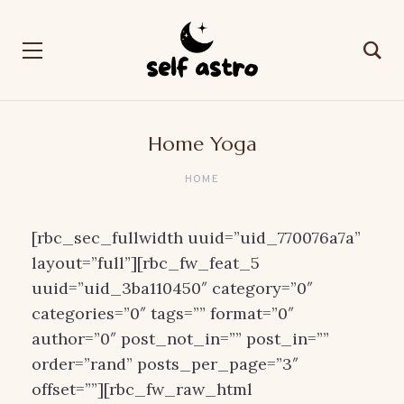
Home Yoga
HOME
[rbc_sec_fullwidth uuid=”uid_770076a7a”
layout=”full”][rbc_fw_feat_5
uuid=”uid_3ba110450″ category=”0″
categories=”0″ tags=”” format=”0″
author=”0″ post_not_in=”” post_in=””
order=”rand” posts_per_page=”3″
offset=””][rbc_fw_raw_html