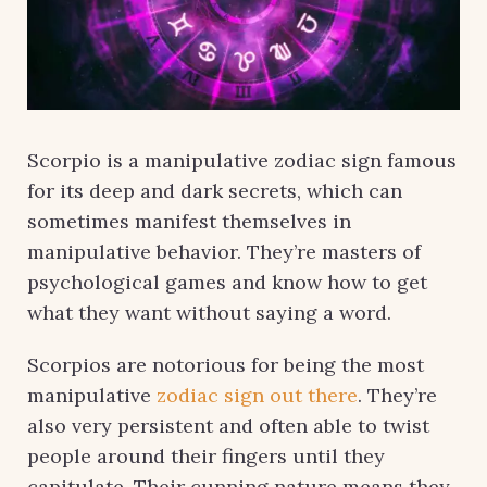
Scorpio is a manipulative zodiac sign famous
for its deep and dark secrets, which can
sometimes manifest themselves in
manipulative behavior. They’re masters of
psychological games and know how to get
what they want without saying a word.
Scorpios are notorious for being the most
manipulative
zodiac sign out there
. They’re
also very persistent and often able to twist
people around their fingers until they
capitulate. Their cunning nature means they