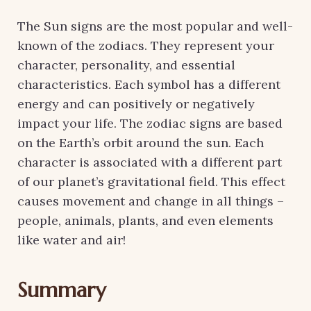
The Sun signs are the most popular and well-
known of the zodiacs. They represent your
character, personality, and essential
characteristics. Each symbol has a different
energy and can positively or negatively
impact your life. The zodiac signs are based
on the Earth’s orbit around the sun. Each
character is associated with a different part
of our planet’s gravitational field. This effect
causes movement and change in all things –
people, animals, plants, and even elements
like water and air!
Summary