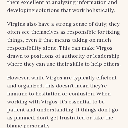
them excellent at analyzing information and
developing solutions that work holistically.
Virgins also have a strong sense of duty; they
often see themselves as responsible for fixing
things, even if that means taking on much
responsibility alone. This can make Virgos
drawn to positions of authority or leadership
where they can use their skills to help others.
However, while Virgos are typically efficient
and organized, this doesn’t mean they’re
immune to hesitation or confusion. When
working with Virgos, it’s essential to be
patient and understanding; if things don’t go
as planned, don’t get frustrated or take the
blame personally.