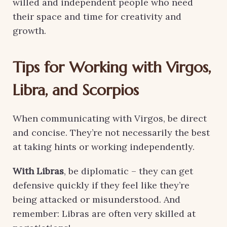
willed and independent people who need
their space and time for creativity and
growth.
Tips for Working with Virgos,
Libra, and Scorpios
When communicating with Virgos, be direct
and concise. They’re not necessarily the best
at taking hints or working independently.
With Libras
, be diplomatic – they can get
defensive quickly if they feel like they’re
being attacked or misunderstood. And
remember: Libras are often very skilled at