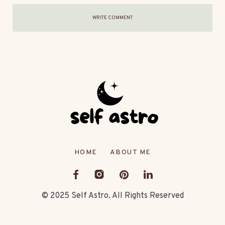
WRITE COMMENT
HOME
ABOUT ME
© 2025 Self Astro. All Rights Reserved