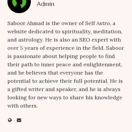
Admin
Saboor Ahmad is the owner of Self Astro, a
website dedicated to spirituality, meditation,
and astrology. He is also an SEO expert with
over 5 years of experience in the field. Saboor
is passionate about helping people to find
their path to inner peace and enlightenment,
and he believes that everyone has the
potential to achieve their full potential. He is
a gifted writer and speaker, and he is always
looking for new ways to share his knowledge
with others.