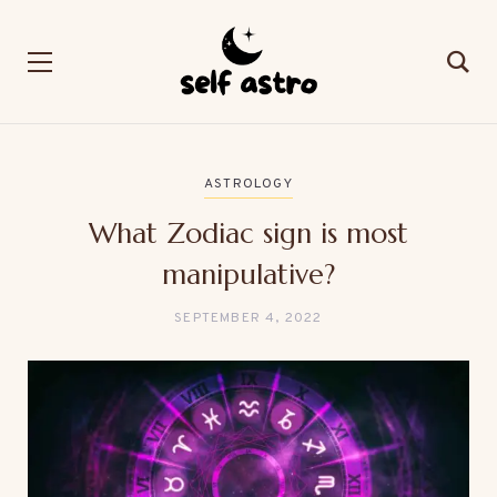
ASTROLOGY
What Zodiac sign is most
manipulative?
SEPTEMBER 4, 2022