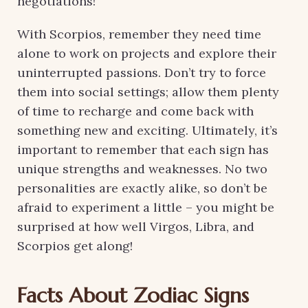
negotiations!
With Scorpios, remember they need time
alone to work on projects and explore their
uninterrupted passions. Don’t try to force
them into social settings; allow them plenty
of time to recharge and come back with
something new and exciting. Ultimately, it’s
important to remember that each sign has
unique strengths and weaknesses. No two
personalities are exactly alike, so don’t be
afraid to experiment a little – you might be
surprised at how well Virgos, Libra, and
Scorpios get along!
Facts About Zodiac Signs