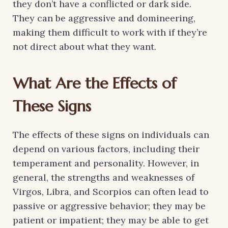
they don’t have a conflicted or dark side.
They can be aggressive and domineering,
making them difficult to work with if they’re
not direct about what they want.
What Are the Effects of
These Signs
The effects of these signs on individuals can
depend on various factors, including their
temperament and personality. However, in
general, the strengths and weaknesses of
Virgos, Libra, and Scorpios can often lead to
passive or aggressive behavior; they may be
patient or impatient; they may be able to get