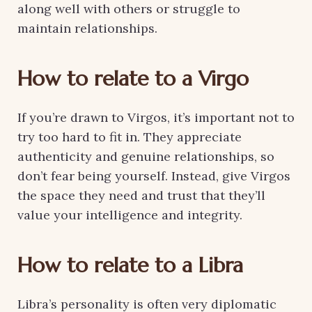
along well with others or struggle to
maintain relationships.
How to relate to a Virgo
If you’re drawn to Virgos, it’s important not to
try too hard to fit in. They appreciate
authenticity and genuine relationships, so
don’t fear being yourself. Instead, give Virgos
the space they need and trust that they’ll
value your intelligence and integrity.
How to relate to a Libra
Libra’s personality is often very diplomatic