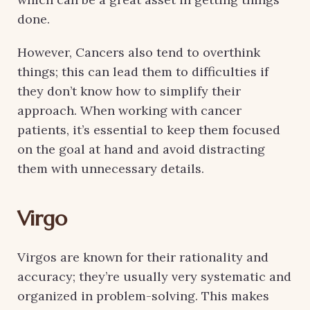
done.
However, Cancers also tend to overthink
things; this can lead them to difficulties if
they don’t know how to simplify their
approach. When working with cancer
patients, it’s essential to keep them focused
on the goal at hand and avoid distracting
them with unnecessary details.
Virgo
Virgos are known for their rationality and
accuracy; they’re usually very systematic and
organized in problem-solving. This makes