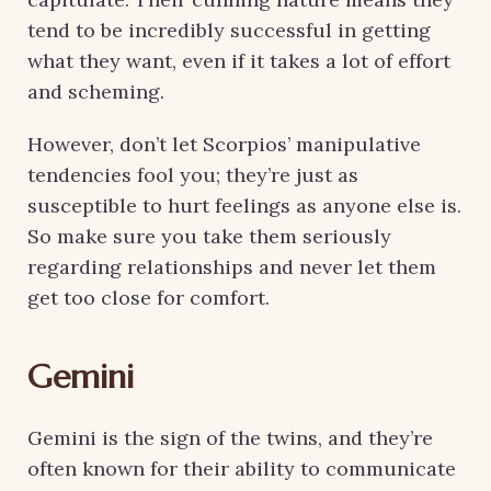
tend to be incredibly successful in getting
what they want, even if it takes a lot of effort
and scheming.
However, don’t let Scorpios’ manipulative
tendencies fool you; they’re just as
susceptible to hurt feelings as anyone else is.
So make sure you take them seriously
regarding relationships and never let them
get too close for comfort.
Gemini
Gemini is the sign of the twins, and they’re
often known for their ability to communicate