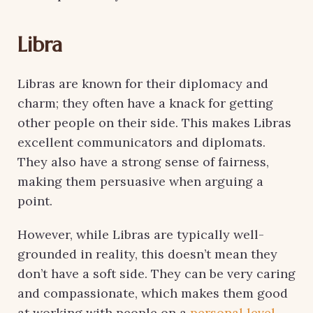
Libra
Libras are known for their diplomacy and
charm; they often have a knack for getting
other people on their side. This makes Libras
excellent communicators and diplomats.
They also have a strong sense of fairness,
making them persuasive when arguing a
point.
However, while Libras are typically well-
grounded in reality, this doesn’t mean they
don’t have a soft side. They can be very caring
and compassionate, which makes them good
at working with people on a
personal level.