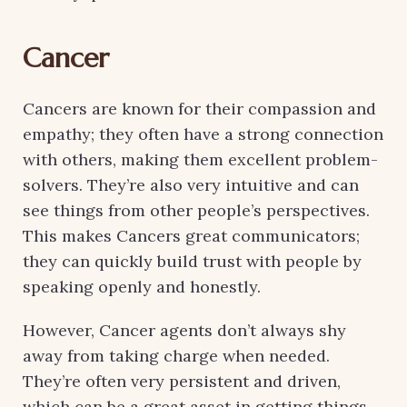
Cancer
Cancers are known for their compassion and
empathy; they often have a strong connection
with others, making them excellent problem-
solvers. They’re also very intuitive and can
see things from other people’s perspectives.
This makes Cancers great communicators;
they can quickly build trust with people by
speaking openly and honestly.
However, Cancer agents don’t always shy
away from taking charge when needed.
They’re often very persistent and driven,
which can be a great asset in getting things