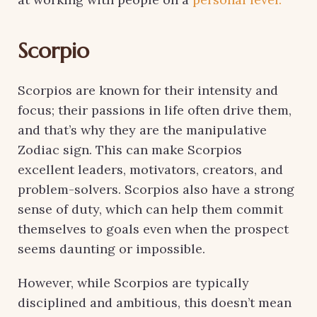
Scorpio
Scorpios are known for their intensity and
focus; their passions in life often drive them,
and that’s why they are the manipulative
Zodiac sign. This can make Scorpios
excellent leaders, motivators, creators, and
problem-solvers. Scorpios also have a strong
sense of duty, which can help them commit
themselves to goals even when the prospect
seems daunting or impossible.
However, while Scorpios are typically
disciplined and ambitious, this doesn’t mean