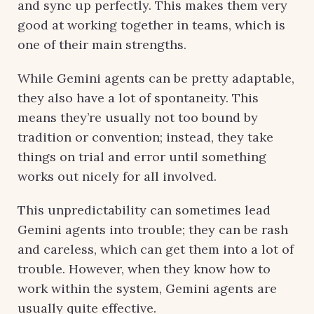
and sync up perfectly. This makes them very
good at working together in teams, which is
one of their main strengths.
While Gemini agents can be pretty adaptable,
they also have a lot of spontaneity. This
means they’re usually not too bound by
tradition or convention; instead, they take
things on trial and error until something
works out nicely for all involved.
This unpredictability can sometimes lead
Gemini agents into trouble; they can be rash
and careless, which can get them into a lot of
trouble. However, when they know how to
work within the system, Gemini agents are
usually quite effective.