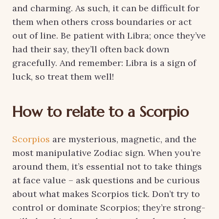
and charming. As such, it can be difficult for
them when others cross boundaries or act
out of line. Be patient with Libra; once they’ve
had their say, they’ll often back down
gracefully. And remember: Libra is a sign of
luck, so treat them well!
How to relate to a Scorpio
Scorpios
are mysterious, magnetic, and the
most manipulative Zodiac sign. When you’re
around them, it’s essential not to take things
at face value – ask questions and be curious
about what makes Scorpios tick. Don’t try to
control or dominate Scorpios; they’re strong-