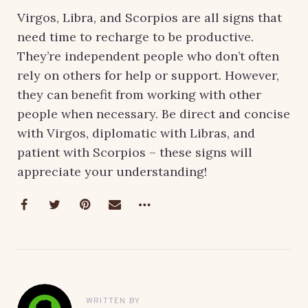
Virgos, Libra, and Scorpios are all signs that
need time to recharge to be productive.
They’re independent people who don’t often
rely on others for help or support. However,
they can benefit from working with other
people when necessary. Be direct and concise
with Virgos, diplomatic with Libras, and
patient with Scorpios – these signs will
appreciate your understanding!
WRITTEN BY