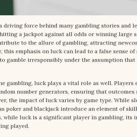
a driving force behind many gambling stories and le
hitting a jackpot against all odds or winning large 
ntribute to the allure of gambling, attracting newc
 this emphasis on luck can lead to a false sense of 
to gamble irresponsibly under the assumption that 
ne gambling, luck plays a vital role as well. Players
random number generators, ensuring that outcomes
r, the impact of luck varies by game type. While sl
s poker and blackjack introduce an element of skill
, while luck is a significant player in gambling, its
ing played.