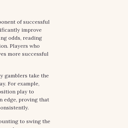
ponent of successful
ificantly improve
ing odds, reading
ion. Players who
lves more successful
ny gamblers take the
ay. For example,
osition play to
n edge, proving that
consistently.
counting to swing the