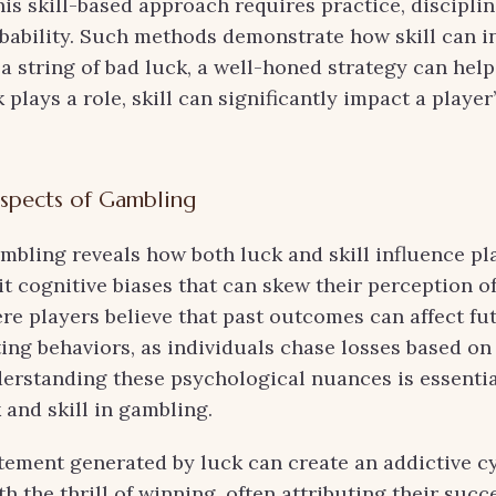
his skill-based approach requires practice, disciplin
bability. Such methods demonstrate how skill can in
 a string of bad luck, a well-honed strategy can help
 plays a role, skill can significantly impact a player
Aspects of Gambling
bling reveals how both luck and skill influence pla
 cognitive biases that can skew their perception of
ere players believe that past outcomes can affect fu
tting behaviors, as individuals chase losses based o
derstanding these psychological nuances is essentia
and skill in gambling.
itement generated by luck can create an addictive c
the thrill of winning, often attributing their succe