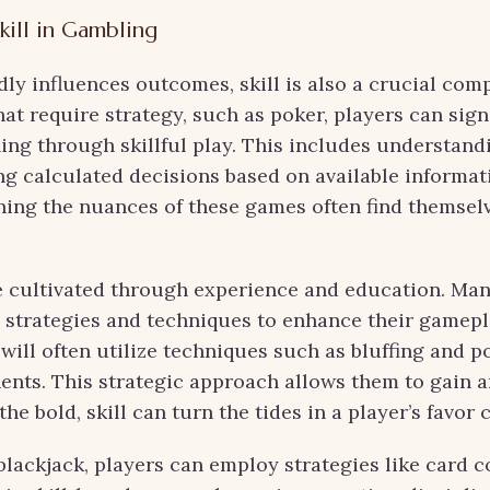
kill in Gambling
ly influences outcomes, skill is also a crucial com
at require strategy, such as poker, players can sign
ing through skillful play. This includes understand
g calculated decisions based on available informat
rning the nuances of these games often find themse
be cultivated through experience and education. Ma
s strategies and techniques to enhance their gamepl
 will often utilize techniques such as bluffing and p
nts. This strategic approach allows them to gain a
he bold, skill can turn the tides in a player’s favor 
blackjack, players can employ strategies like card 