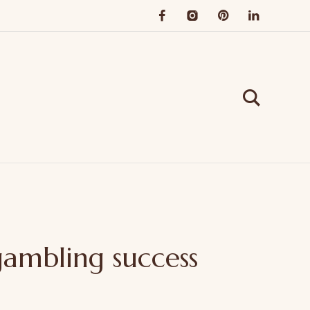
 gambling success