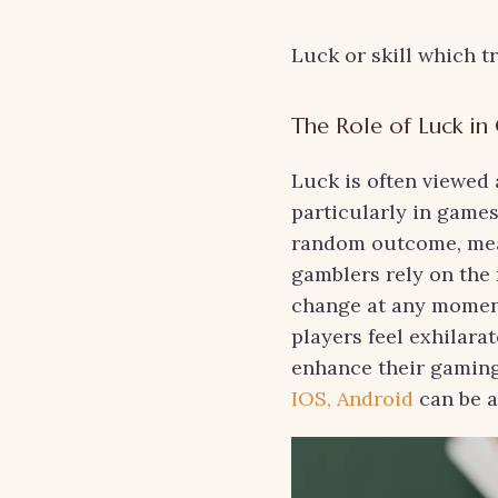
Luck or skill which 
The Role of Luck in
Luck is often viewed 
particularly in games
random outcome, mean
gamblers rely on the n
change at any moment.
players feel exhilara
enhance their gaming
IOS, Android
can be a