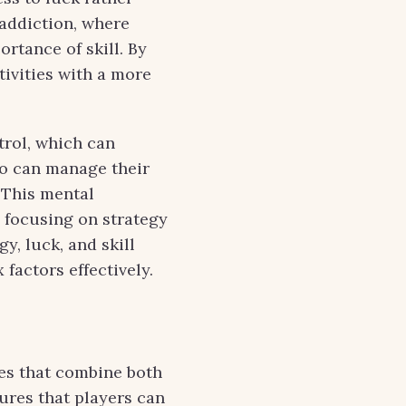
 addiction, where
rtance of skill. By
ivities with a more
trol, which can
ho can manage their
 This mental
, focusing on strategy
y, luck, and skill
factors effectively.
ies that combine both
ures that players can