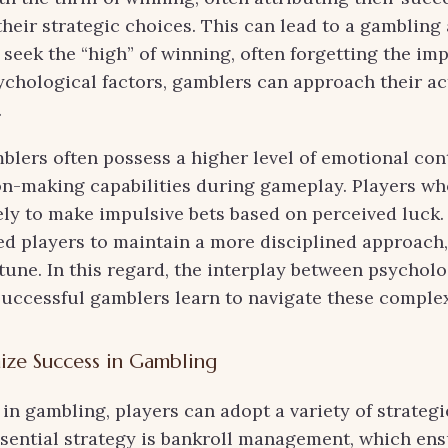
eir strategic choices. This can lead to a gambling
seek the “high” of winning, often forgetting the impo
chological factors, gamblers can approach their act
.
blers often possess a higher level of emotional con
on-making capabilities during gameplay. Players w
ely to make impulsive bets based on perceived luck.
led players to maintain a more disciplined approach
tune. In this regard, the interplay between psycholog
uccessful gamblers learn to navigate these complex 
ize Success in Gambling
n gambling, players can adopt a variety of strateg
ssential strategy is bankroll management, which ens