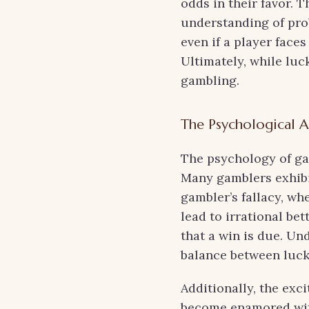
odds in their favor. T
understanding of pro
even if a player faces
Ultimately, while luck
gambling.
The Psychological 
The psychology of gam
Many gamblers exhibit
gambler’s fallacy, wh
lead to irrational be
that a win is due. Un
balance between luck 
Additionally, the exc
become enamored with 