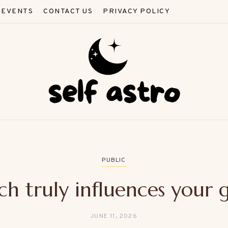
EVENTS
CONTACT US
PRIVACY POLICY
PUBLIC
ich truly influences your
JUNE 11, 2026