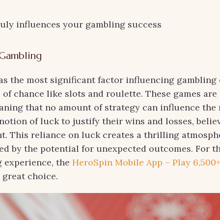
truly influences your gambling success
 Gambling
as the most significant factor influencing gambling
 of chance like slots and roulette. These games are
ing that no amount of strategy can influence the 
otion of luck to justify their wins and losses, belie
 This reliance on luck creates a thrilling atmosph
ted by the potential for unexpected outcomes. For t
 experience, the
HeroSpin Mobile App – Play 6,500
 great choice.