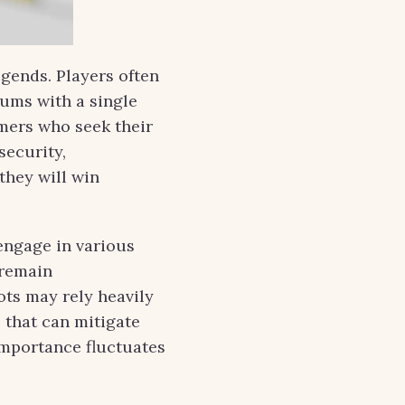
gends. Players often
sums with a single
omers who seek their
security,
they will win
 engage in various
 remain
ots may rely heavily
 that can mitigate
 importance fluctuates