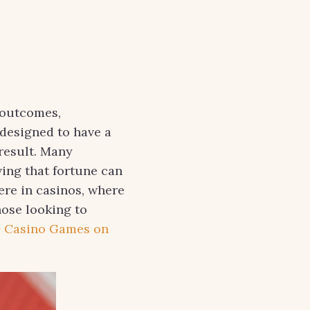
 outcomes,
 designed to have a
result. Many
ving that fortune can
ere in casinos, where
hose looking to
+ Casino Games on