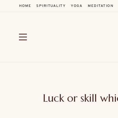
HOME
SPIRITUALITY
YOGA
MEDITATION
Luck or skill wh