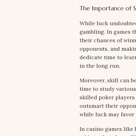
The Importance of S
While luck undoubted
gambling. In games th
their chances of winn
opponents, and makin
dedicate time to lea
in the long run.
Moreover, skill can 
time to study variou
skilled poker players
outsmart their oppone
while luck may favor t
In casino games like 