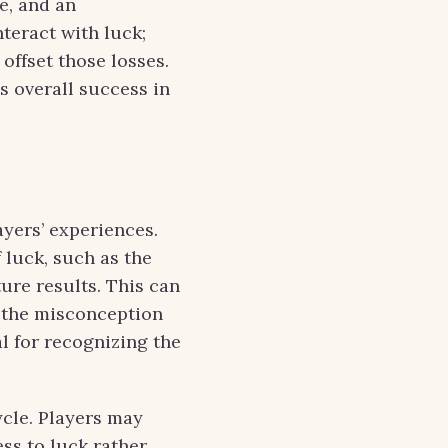
e, and an
teract with luck;
 offset those losses.
’s overall success in
yers’ experiences.
 luck, such as the
ture results. This can
n the misconception
l for recognizing the
ycle. Players may
ss to luck rather