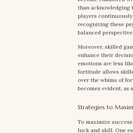
than acknowledging th
players continuously 
recognizing these psy
balanced perspective
Moreover, skilled gam
enhance their decisi
emotions are less lik
fortitude allows skil
over the whims of for
becomes evident, as s
Strategies to Maxim
To maximize success i
luck and skill. One e