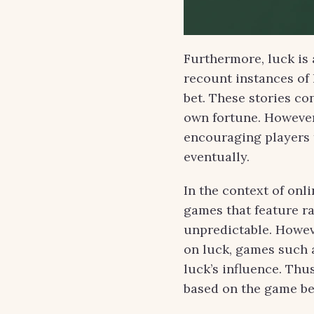
Furthermore, luck is 
recount instances of 
bet. These stories co
own fortune. However,
encouraging players 
eventually.
In the context of onli
games that feature 
unpredictable. Howeve
on luck, games such a
luck’s influence. Thus
based on the game be