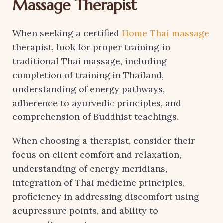
Massage Therapist
When seeking a certified
Home Thai massage
therapist, look for proper training in
traditional Thai massage, including
completion of training in Thailand,
understanding of energy pathways,
adherence to ayurvedic principles, and
comprehension of Buddhist teachings.
When choosing a therapist, consider their
focus on client comfort and relaxation,
understanding of energy meridians,
integration of Thai medicine principles,
proficiency in addressing discomfort using
acupressure points, and ability to