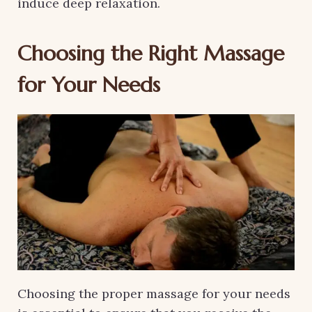
induce deep relaxation.
Choosing the Right Massage
for Your Needs
Choosing the proper massage for your needs