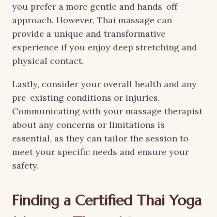
you prefer a more gentle and hands-off
approach. However, Thai massage can
provide a unique and transformative
experience if you enjoy deep stretching and
physical contact.
Lastly, consider your overall health and any
pre-existing conditions or injuries.
Communicating with your massage therapist
about any concerns or limitations is
essential, as they can tailor the session to
meet your specific needs and ensure your
safety.
Finding a Certified Thai Yoga