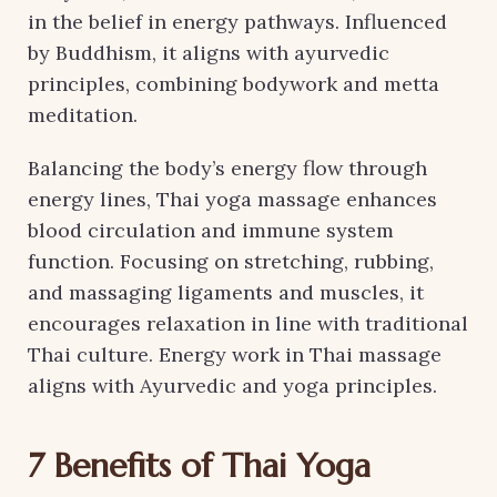
in the belief in energy pathways. Influenced
by Buddhism, it aligns with ayurvedic
principles, combining bodywork and metta
meditation.
Balancing the body’s energy flow through
energy lines, Thai yoga massage enhances
blood circulation and immune system
function. Focusing on stretching, rubbing,
and massaging ligaments and muscles, it
encourages relaxation in line with traditional
Thai culture. Energy work in Thai massage
aligns with Ayurvedic and yoga principles.
7 Benefits of Thai Yoga