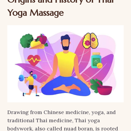
Yoga Massage
Drawing from Chinese medicine, yoga, and
traditional Thai medicine, Thai yoga
bodywork, also called nuad boran, is rooted