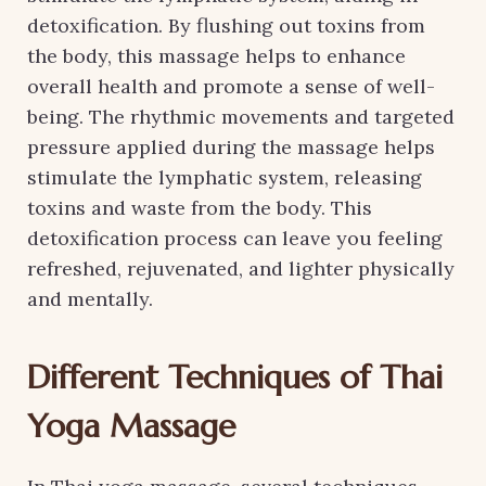
detoxification. By flushing out toxins from
the body, this massage helps to enhance
overall health and promote a sense of well-
being. The rhythmic movements and targeted
pressure applied during the massage helps
stimulate the lymphatic system, releasing
toxins and waste from the body. This
detoxification process can leave you feeling
refreshed, rejuvenated, and lighter physically
and mentally.
Different Techniques of Thai
Yoga Massage