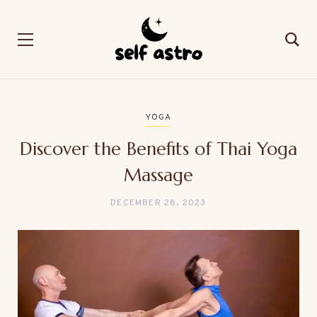
YOGA
Discover the Benefits of Thai Yoga
Massage
DECEMBER 28, 2023