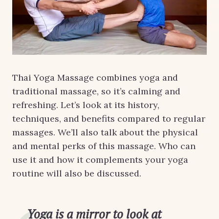
Thai Yoga Massage combines yoga and
traditional massage, so it’s calming and
refreshing. Let’s look at its history,
techniques, and benefits compared to regular
massages. We’ll also talk about the physical
and mental perks of this massage. Who can
use it and how it complements your yoga
routine will also be discussed.
Yoga is a mirror to look at