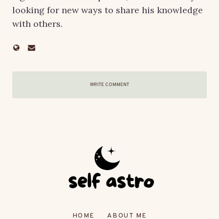
looking for new ways to share his knowledge
with others.
WRITE COMMENT
HOME
ABOUT ME