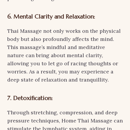
6. Mental Clarity and Relaxation:
Thai Massage not only works on the physical
body but also profoundly affects the mind.
This massage’s mindful and meditative
nature can bring about mental clarity,
allowing you to let go of racing thoughts or
worries. As a result, you may experience a
deep state of relaxation and tranquillity.
7. Detoxification:
Through stretching, compression, and deep
pressure techniques, Home Thai Massage can
stimulate the lymphatic system, aiding in