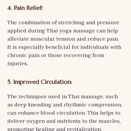
4. Pain Relief:
The combination of stretching and pressure
applied during Thai yoga massage can help
alleviate muscular tension and reduce pain.
It is especially beneficial for individuals with
chronic pain or those recovering from
injuries.
5. Improved Circulation:
The techniques used in Thai massage, such
as deep kneading and rhythmic compression,
can enhance blood circulation. This helps to
deliver oxygen and nutrients to the muscles,
promoting healing and revitalization.