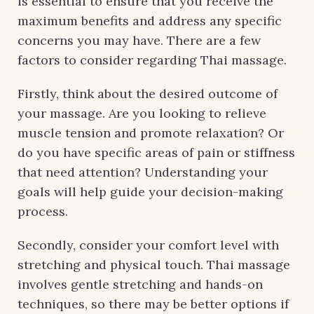
is essential to ensure that you receive the
maximum benefits and address any specific
concerns you may have. There are a few
factors to consider regarding Thai massage.
Firstly, think about the desired outcome of
your massage. Are you looking to relieve
muscle tension and promote relaxation? Or
do you have specific areas of pain or stiffness
that need attention? Understanding your
goals will help guide your decision-making
process.
Secondly, consider your comfort level with
stretching and physical touch. Thai massage
involves gentle stretching and hands-on
techniques, so there may be better options if