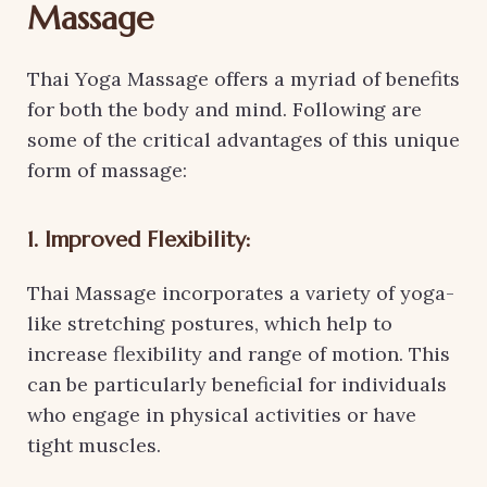
Massage
Thai Yoga Massage offers a myriad of benefits
for both the body and mind. Following are
some of the critical advantages of this unique
form of massage:
1. Improved Flexibility:
Thai Massage incorporates a variety of yoga-
like stretching postures, which help to
increase flexibility and range of motion. This
can be particularly beneficial for individuals
who engage in physical activities or have
tight muscles.