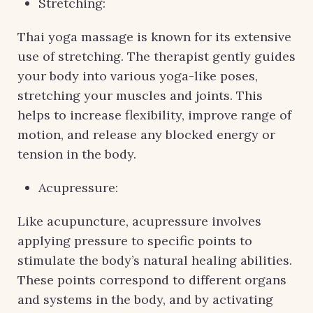
Stretching:
Thai yoga massage is known for its extensive
use of stretching. The therapist gently guides
your body into various yoga-like poses,
stretching your muscles and joints. This
helps to increase flexibility, improve range of
motion, and release any blocked energy or
tension in the body.
Acupressure:
Like acupuncture, acupressure involves
applying pressure to specific points to
stimulate the body’s natural healing abilities.
These points correspond to different organs
and systems in the body, and by activating