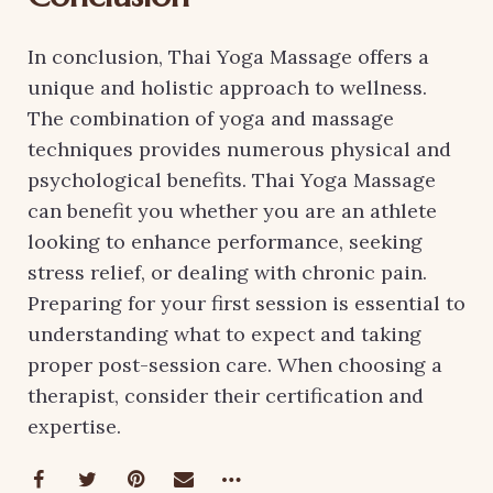
In conclusion, Thai Yoga Massage offers a
unique and holistic approach to wellness.
The combination of yoga and massage
techniques provides numerous physical and
psychological benefits. Thai Yoga Massage
can benefit you whether you are an athlete
looking to enhance performance, seeking
stress relief, or dealing with chronic pain.
Preparing for your first session is essential to
understanding what to expect and taking
proper post-session care. When choosing a
therapist, consider their certification and
expertise.