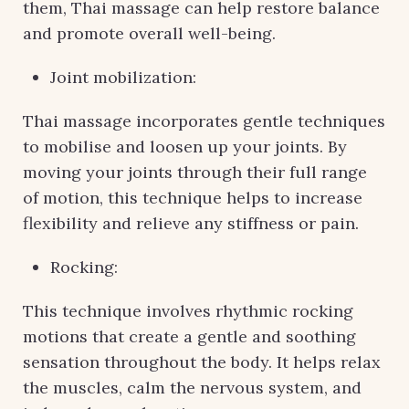
them, Thai massage can help restore balance
and promote overall well-being.
Joint mobilization:
Thai massage incorporates gentle techniques
to mobilise and loosen up your joints. By
moving your joints through their full range
of motion, this technique helps to increase
flexibility and relieve any stiffness or pain.
Rocking:
This technique involves rhythmic rocking
motions that create a gentle and soothing
sensation throughout the body. It helps relax
the muscles, calm the nervous system, and