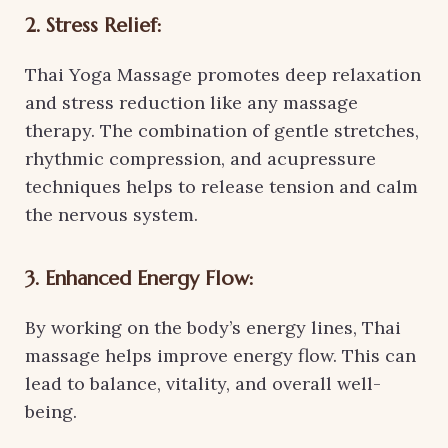
2. Stress Relief:
Thai Yoga Massage promotes deep relaxation
and stress reduction like any massage
therapy. The combination of gentle stretches,
rhythmic compression, and acupressure
techniques helps to release tension and calm
the nervous system.
3. Enhanced Energy Flow:
By working on the body’s energy lines, Thai
massage helps improve energy flow. This can
lead to balance, vitality, and overall well-
being.