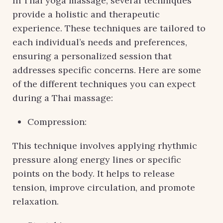
In Thai yoga massage, several techniques
provide a holistic and therapeutic
experience. These techniques are tailored to
each individual’s needs and preferences,
ensuring a personalized session that
addresses specific concerns. Here are some
of the different techniques you can expect
during a Thai massage:
Compression:
This technique involves applying rhythmic
pressure along energy lines or specific
points on the body. It helps to release
tension, improve circulation, and promote
relaxation.