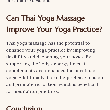
personalize sessions.
Can Thai Yoga Massage
Improve Your Yoga Practice?
Thai yoga massage has the potential to
enhance your yoga practice by improving
flexibility and deepening your poses. By
supporting the body’s energy lines, it
complements and enhances the benefits of
yoga. Additionally, it can help release tension
and promote relaxation, which is beneficial
for meditation practices.
Conclusion