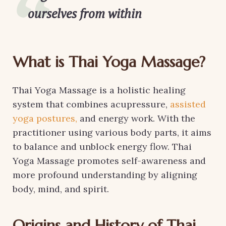
ourselves from within
What is Thai Yoga Massage?
Thai Yoga Massage is a holistic healing
system that combines acupressure,
assisted
yoga postures,
and energy work. With the
practitioner using various body parts, it aims
to balance and unblock energy flow. Thai
Yoga Massage promotes self-awareness and
more profound understanding by aligning
body, mind, and spirit.
Origins and History of Thai