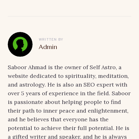
WRITTEN BY
Admin
Saboor Ahmad is the owner of Self Astro, a
website dedicated to spirituality, meditation,
and astrology. He is also an SEO expert with
over 5 years of experience in the field. Saboor
is passionate about helping people to find
their path to inner peace and enlightenment,
and he believes that everyone has the
potential to achieve their full potential. He is
a gifted writer and speaker, and he is always