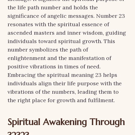
the life path number and holds the
significance of angelic messages. Number 23
resonates with the spiritual essence of
ascended masters and inner wisdom, guiding
individuals toward spiritual growth. This
number symbolizes the path of
enlightenment and the manifestation of
positive vibrations in times of need.
Embracing the spiritual meaning 23 helps
individuals align their life purpose with the
vibrations of the numbers, leading them to
the right place for growth and fulfilment.
Spiritual Awakening Through