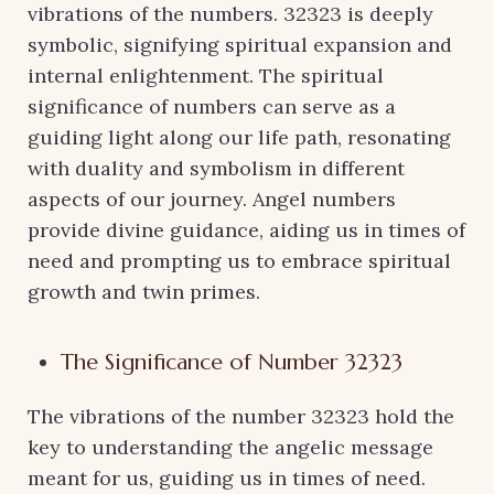
vibrations of the numbers. 32323 is deeply
symbolic, signifying spiritual expansion and
internal enlightenment. The spiritual
significance of numbers can serve as a
guiding light along our life path, resonating
with duality and symbolism in different
aspects of our journey. Angel numbers
provide divine guidance, aiding us in times of
need and prompting us to embrace spiritual
growth and twin primes.
The Significance of Number 32323
The vibrations of the number 32323 hold the
key to understanding the angelic message
meant for us, guiding us in times of need.