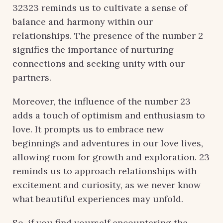
32323 reminds us to cultivate a sense of
balance and harmony within our
relationships. The presence of the number 2
signifies the importance of nurturing
connections and seeking unity with our
partners.
Moreover, the influence of the number 23
adds a touch of optimism and enthusiasm to
love. It prompts us to embrace new
beginnings and adventures in our love lives,
allowing room for growth and exploration. 23
reminds us to approach relationships with
excitement and curiosity, as we never know
what beautiful experiences may unfold.
So, if you find yourself encountering the