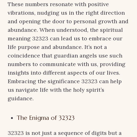
These numbers resonate with positive
vibrations, nudging us in the right direction
and opening the door to personal growth and
abundance. When understood, the spiritual
meaning 32323 can lead us to embrace our
life purpose and abundance. It’s not a
coincidence that guardian angels use such
numbers to communicate with us, providing
insights into different aspects of our lives.
Embracing the significance 32323 can help
us navigate life with the holy spirit’s
guidance.
The Enigma of 32323
32323 is not just a sequence of digits but a