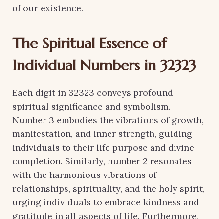
of our existence.
The Spiritual Essence of
Individual Numbers in 32323
Each digit in 32323 conveys profound
spiritual significance and symbolism.
Number 3 embodies the vibrations of growth,
manifestation, and inner strength, guiding
individuals to their life purpose and divine
completion. Similarly, number 2 resonates
with the harmonious vibrations of
relationships, spirituality, and the holy spirit,
urging individuals to embrace kindness and
gratitude in all aspects of life. Furthermore,