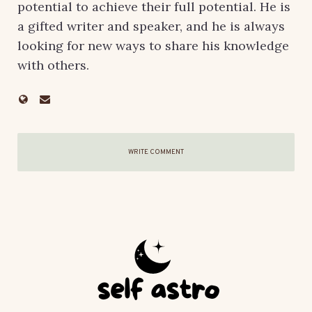
potential to achieve their full potential. He is
a gifted writer and speaker, and he is always
looking for new ways to share his knowledge
with others.
WRITE COMMENT