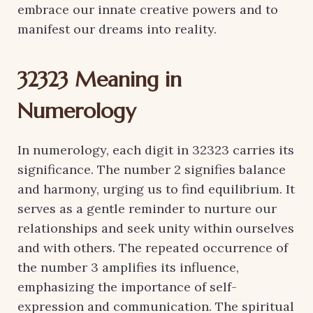
embrace our innate creative powers and to
manifest our dreams into reality.
32323 Meaning in
Numerology
In numerology, each digit in 32323 carries its
significance. The number 2 signifies balance
and harmony, urging us to find equilibrium. It
serves as a gentle reminder to nurture our
relationships and seek unity within ourselves
and with others. The repeated occurrence of
the number 3 amplifies its influence,
emphasizing the importance of self-
expression and communication. The spiritual