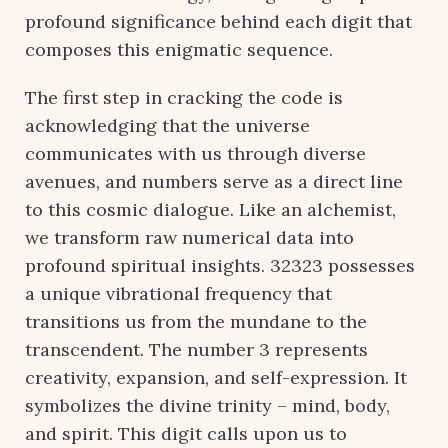
profound significance behind each digit that
composes this enigmatic sequence.
The first step in cracking the code is
acknowledging that the universe
communicates with us through diverse
avenues, and numbers serve as a direct line
to this cosmic dialogue. Like an alchemist,
we transform raw numerical data into
profound spiritual insights. 32323 possesses
a unique vibrational frequency that
transitions us from the mundane to the
transcendent. The number 3 represents
creativity, expansion, and self-expression. It
symbolizes the divine trinity – mind, body,
and spirit. This digit calls upon us to