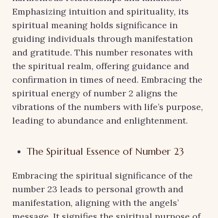
Emphasizing intuition and spirituality, its
spiritual meaning holds significance in
guiding individuals through manifestation
and gratitude. This number resonates with
the spiritual realm, offering guidance and
confirmation in times of need. Embracing the
spiritual energy of number 2 aligns the
vibrations of the numbers with life’s purpose,
leading to abundance and enlightenment.
The Spiritual Essence of Number 23
Embracing the spiritual significance of the
number 23 leads to personal growth and
manifestation, aligning with the angels’
message. It signifies the spiritual purpose of