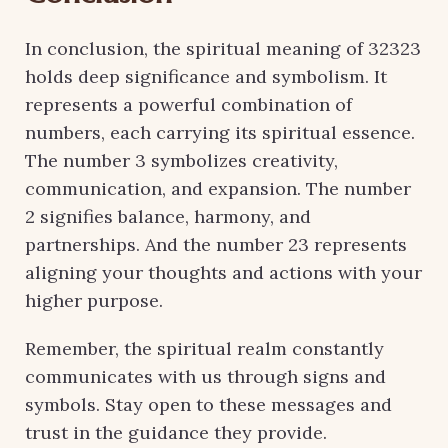
In conclusion, the spiritual meaning of 32323
holds deep significance and symbolism. It
represents a powerful combination of
numbers, each carrying its spiritual essence.
The number 3 symbolizes creativity,
communication, and expansion. The number
2 signifies balance, harmony, and
partnerships. And the number 23 represents
aligning your thoughts and actions with your
higher purpose.
Remember, the spiritual realm constantly
communicates with us through signs and
symbols. Stay open to these messages and
trust in the guidance they provide.