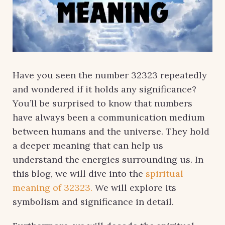
Have you seen the number 32323 repeatedly
and wondered if it holds any significance?
You’ll be surprised to know that numbers
have always been a communication medium
between humans and the universe. They hold
a deeper meaning that can help us
understand the energies surrounding us. In
this blog, we will dive into the
spiritual
meaning of 32323.
We will explore its
symbolism and significance in detail.