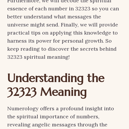
Furthermore, we will decode the spiritual
essence of each number in 32323 so you can
better understand what messages the
universe might send. Finally, we will provide
practical tips on applying this knowledge to
harness its power for personal growth. So
keep reading to discover the secrets behind
32323 spiritual meaning!
Understanding the
32323 Meaning
Numerology offers a profound insight into
the spiritual importance of numbers,
revealing angelic messages through the