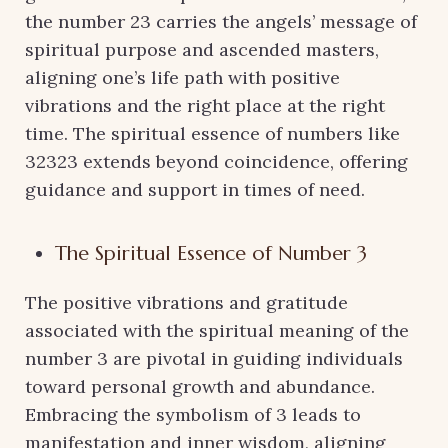
the number 23 carries the angels’ message of
spiritual purpose and ascended masters,
aligning one’s life path with positive
vibrations and the right place at the right
time. The spiritual essence of numbers like
32323 extends beyond coincidence, offering
guidance and support in times of need.
The Spiritual Essence of Number 3
The positive vibrations and gratitude
associated with the spiritual meaning of the
number 3 are pivotal in guiding individuals
toward personal growth and abundance.
Embracing the symbolism of 3 leads to
manifestation and inner wisdom, aligning