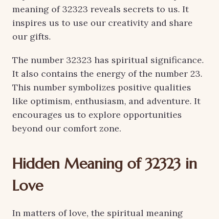
meaning of 32323 reveals secrets to us. It
inspires us to use our creativity and share
our gifts.
The number 32323 has spiritual significance.
It also contains the energy of the number 23.
This number symbolizes positive qualities
like optimism, enthusiasm, and adventure. It
encourages us to explore opportunities
beyond our comfort zone.
Hidden Meaning of 32323 in
Love
In matters of love, the spiritual meaning