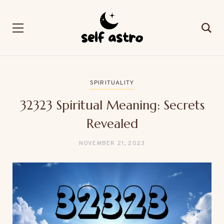
SPIRITUALITY
32323 Spiritual Meaning: Secrets
Revealed
NOVEMBER 21, 2023