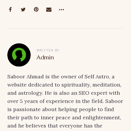
WRITTEN BY
Admin
Saboor Ahmad is the owner of Self Astro, a
website dedicated to spirituality, meditation,
and astrology. He is also an SEO expert with
over 5 years of experience in the field. Saboor
is passionate about helping people to find
their path to inner peace and enlightenment,
and he believes that everyone has the