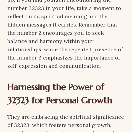
number 32323 in your life, take a moment to
reflect on its spiritual meaning and the
hidden messages it carries. Remember that
the number 2 encourages you to seek
balance and harmony within your
relationships, while the repeated presence of
the number 3 emphasizes the importance of
self-expression and communication.
Harnessing the Power of
32323 for Personal Growth
They are embracing the spiritual significance
of 32323, which fosters personal growth,