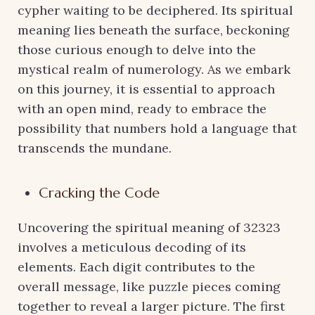
cypher waiting to be deciphered. Its spiritual
meaning lies beneath the surface, beckoning
those curious enough to delve into the
mystical realm of numerology. As we embark
on this journey, it is essential to approach
with an open mind, ready to embrace the
possibility that numbers hold a language that
transcends the mundane.
Cracking the Code
Uncovering the spiritual meaning of 32323
involves a meticulous decoding of its
elements. Each digit contributes to the
overall message, like puzzle pieces coming
together to reveal a larger picture. The first