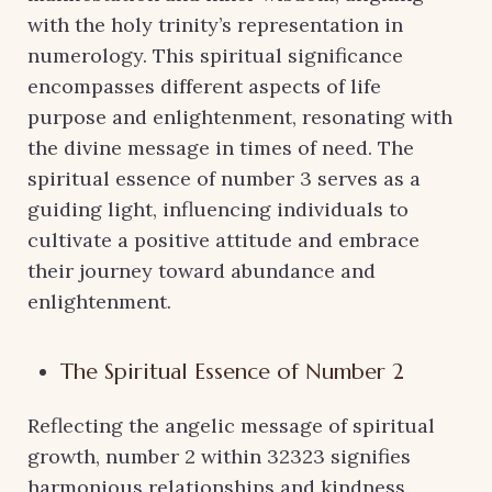
with the holy trinity’s representation in
numerology. This spiritual significance
encompasses different aspects of life
purpose and enlightenment, resonating with
the divine message in times of need. The
spiritual essence of number 3 serves as a
guiding light, influencing individuals to
cultivate a positive attitude and embrace
their journey toward abundance and
enlightenment.
The Spiritual Essence of Number 2
Reflecting the angelic message of spiritual
growth, number 2 within 32323 signifies
harmonious relationships and kindness.