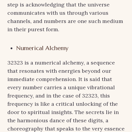
step is acknowledging that the universe
communicates with us through various
channels, and numbers are one such medium
in their purest form.
Numerical Alchemy
32323 is a numerical alchemy, a sequence
that resonates with energies beyond our
immediate comprehension. It is said that
every number carries a unique vibrational
frequency, and in the case of 32323, this
frequency is like a critical unlocking of the
door to spiritual insights. The secrets lie in
the harmonious dance of these digits, a
choreography that speaks to the very essence