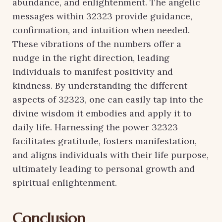
abundance, and enlightenment. The angelic
messages within 32323 provide guidance,
confirmation, and intuition when needed.
These vibrations of the numbers offer a
nudge in the right direction, leading
individuals to manifest positivity and
kindness. By understanding the different
aspects of 32323, one can easily tap into the
divine wisdom it embodies and apply it to
daily life. Harnessing the power 32323
facilitates gratitude, fosters manifestation,
and aligns individuals with their life purpose,
ultimately leading to personal growth and
spiritual enlightenment.
Conclusion