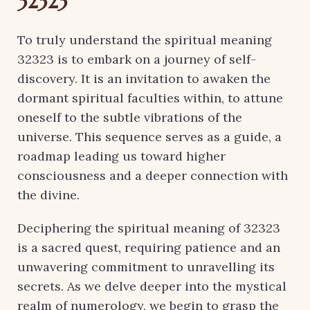
32323
To truly understand the spiritual meaning
32323 is to embark on a journey of self-
discovery. It is an invitation to awaken the
dormant spiritual faculties within, to attune
oneself to the subtle vibrations of the
universe. This sequence serves as a guide, a
roadmap leading us toward higher
consciousness and a deeper connection with
the divine.
Deciphering the spiritual meaning of 32323
is a sacred quest, requiring patience and an
unwavering commitment to unravelling its
secrets. As we delve deeper into the mystical
realm of numerology, we begin to grasp the